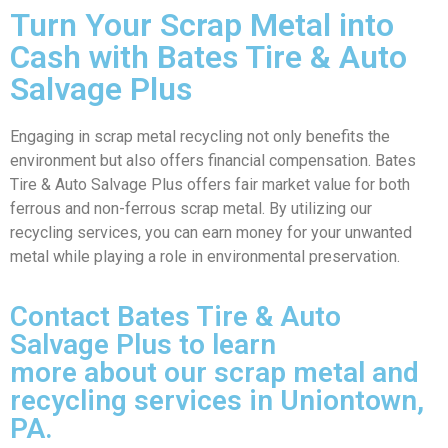
Turn Your Scrap Metal into
Cash with Bates Tire & Auto
Salvage Plus
Engaging in scrap metal recycling not only benefits the
environment but also offers financial compensation. Bates
Tire & Auto Salvage Plus offers fair market value for both
ferrous and non-ferrous scrap metal. By utilizing our
recycling services, you can earn money for your unwanted
metal while playing a role in environmental preservation.
Contact Bates Tire & Auto
Salvage Plus to learn
more about our scrap metal and
recycling services in Uniontown,
PA.