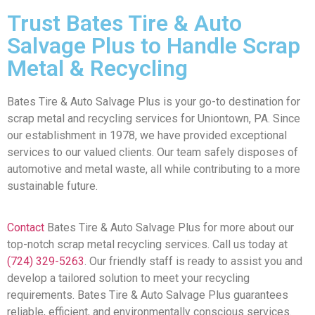
Trust Bates Tire & Auto
Salvage Plus to Handle Scrap
Metal & Recycling
Bates Tire & Auto Salvage Plus is your go-to destination for
scrap metal and recycling services for Uniontown, PA. Since
our establishment in 1978, we have provided exceptional
services to our valued clients. Our team safely disposes of
automotive and metal waste, all while contributing to a more
sustainable future.
Contact
Bates Tire & Auto Salvage Plus for more about our
top-notch scrap metal recycling services. Call us today at
(724) 329-5263
. Our friendly staff is ready to assist you and
develop a tailored solution to meet your recycling
requirements. Bates Tire & Auto Salvage Plus guarantees
reliable, efficient, and environmentally conscious services.