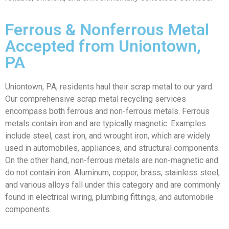
Ferrous & Nonferrous Metal
Accepted from Uniontown,
PA
Uniontown, PA, residents haul their scrap metal to our yard.
Our comprehensive scrap metal recycling services
encompass both ferrous and non-ferrous metals. Ferrous
metals contain iron and are typically magnetic. Examples
include steel, cast iron, and wrought iron, which are widely
used in automobiles, appliances, and structural components.
On the other hand, non-ferrous metals are non-magnetic and
do not contain iron. Aluminum, copper, brass, stainless steel,
and various alloys fall under this category and are commonly
found in electrical wiring, plumbing fittings, and automobile
components.