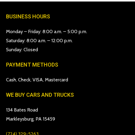
BUSINESS HOURS
Monday – Friday: 8:00 a.m. – 5:00 p.m.
Saturday: 8:00 a.m. – 12:00 p.m.
Sunday: Closed
PAYMENT METHODS
Cash, Check, VISA, Mastercard
WE BUY CARS AND TRUCKS
134 Bates Road
Markleysburg, PA 15459
(724) 329-5263