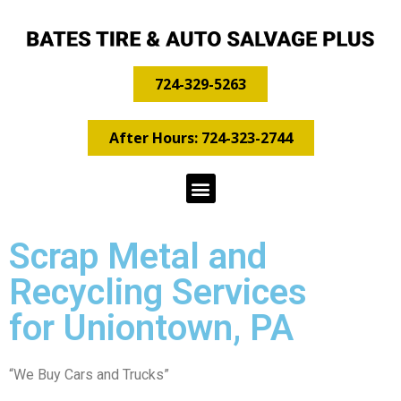
724-329-5263
After Hours: 724-323-2744
Scrap Metal and
Recycling Services
for Uniontown, PA
“We Buy Cars and Trucks”