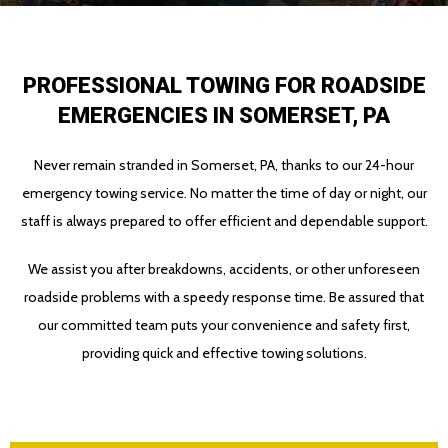
PROFESSIONAL TOWING FOR ROADSIDE
EMERGENCIES IN SOMERSET, PA
Never remain stranded in Somerset, PA, thanks to our 24-hour
emergency towing service. No matter the time of day or night, our
staff is always prepared to offer efficient and dependable support.
We assist you after breakdowns, accidents, or other unforeseen
roadside problems with a speedy response time. Be assured that
our committed team puts your convenience and safety first,
providing quick and effective towing solutions.