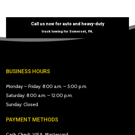
Call us now for auto and heavy-duty
truck towing for Somerset, PA.
BUSINESS HOURS
Monday – Friday: 8:00 a.m. – 5:00 p.m.
Saturday: 8:00 a.m. – 12:00 p.m.
Sunday: Closed
PAYMENT METHODS
Cash, Check, VISA, Mastercard