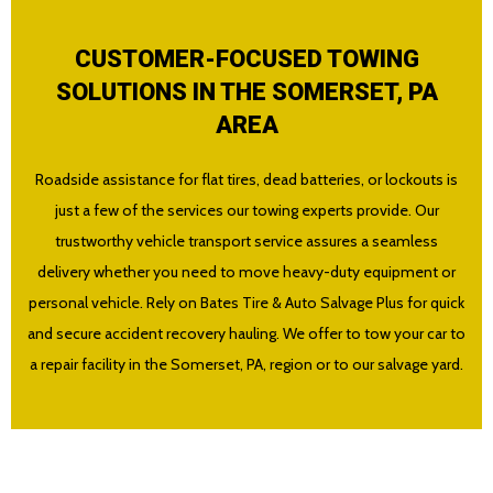
CUSTOMER-FOCUSED TOWING
SOLUTIONS IN THE SOMERSET, PA
AREA
Roadside assistance for flat tires, dead batteries, or lockouts is
just a few of the services our towing experts provide. Our
trustworthy vehicle transport service assures a seamless
delivery whether you need to move heavy-duty equipment or
personal vehicle. Rely on Bates Tire & Auto Salvage Plus for quick
and secure accident recovery hauling. We offer to tow your car to
a repair facility in the Somerset, PA, region or to our salvage yard.