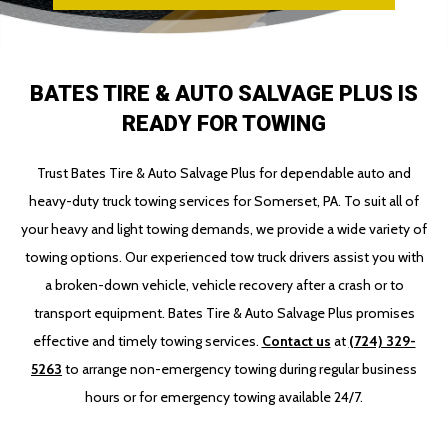
BATES TIRE & AUTO SALVAGE PLUS IS
READY FOR TOWING
Trust Bates Tire & Auto Salvage Plus for dependable auto and
heavy-duty truck towing services for Somerset, PA. To suit all of
your heavy and light towing demands, we provide a wide variety of
towing options. Our experienced tow truck drivers assist you with
a broken-down vehicle, vehicle recovery after a crash or to
transport equipment. Bates Tire & Auto Salvage Plus promises
effective and timely towing services.
Contact us
at
(724) 329-
5263
to arrange non-emergency towing during regular business
hours or for emergency towing available 24/7.