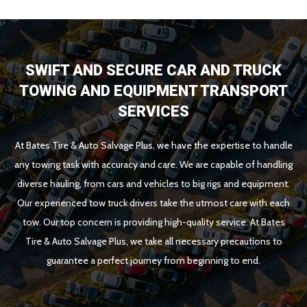
SWIFT AND SECURE CAR AND TRUCK
TOWING AND EQUIPMENT TRANSPORT
SERVICES
At Bates Tire & Auto Salvage Plus, we have the expertise to handle
any towing task with accuracy and care. We are capable of handling
diverse hauling, from cars and vehicles to big rigs and equipment.
Our experienced tow truck drivers take the utmost care with each
tow. Our top concern is providing high-quality service. At Bates
Tire & Auto Salvage Plus, we take all necessary precautions to
guarantee a perfect journey from beginning to end.