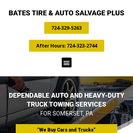
724-329-5263
After Hours: 724-323-2744
DEPENDABLE AUTO AND HEAVY-DUTY
TRUCK TOWING SERVICES
FOR SOMERSET, PA
“We Buy Cars and Trucks”