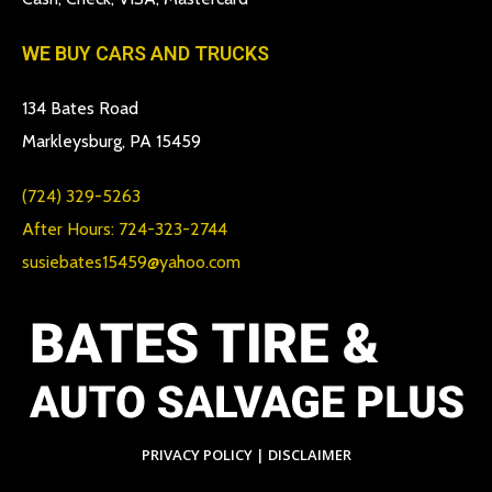
WE BUY CARS AND TRUCKS
134 Bates Road
Markleysburg, PA 15459
(724) 329-5263
After Hours: 724-323-2744
susiebates15459@yahoo.com
PRIVACY POLICY
|
DISCLAIMER